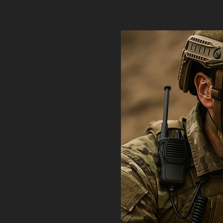
thletes,
those who
rmulation
 peak
ironments.