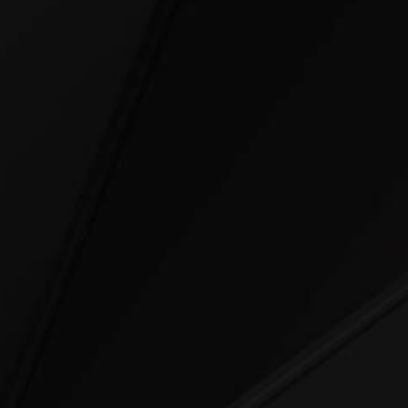
sed
a
dy Ammo