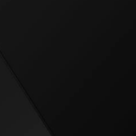
uture of mission-optimi
ep in the field, scaling 
ng a personal best—Bo