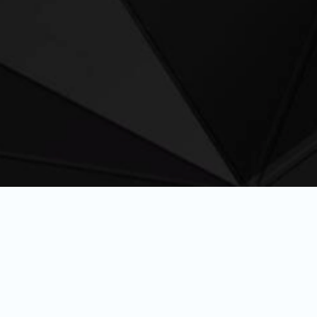
rformance fuel precisely
the demands of modern
s, and adventurers.