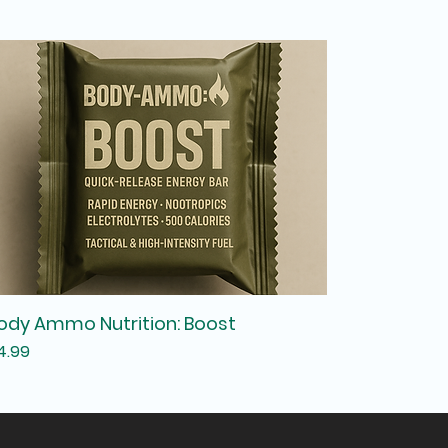
ody Ammo Nutrition: Boost
rice
4.99