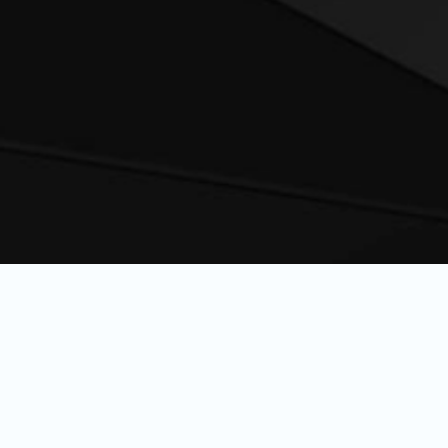
delivers elite pe
engineered for 
warriors, athlete