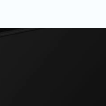
ance, anywhere, anytime