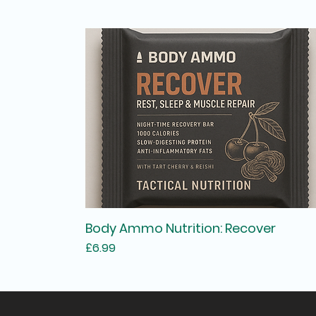
Body Ammo Nutrition: Recover
Price
£6.99