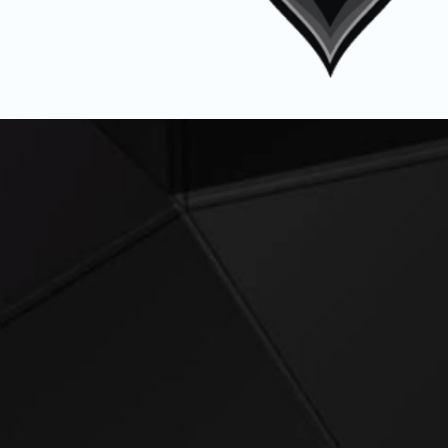
Tactical Perform