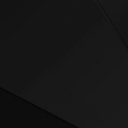
Welcome to the f
nutrition.
Whether you’re de
summit, or hitti