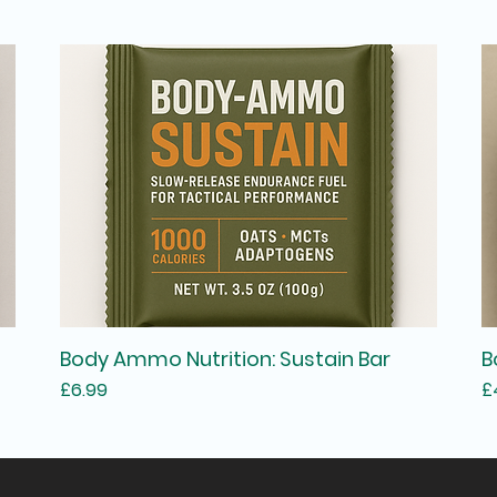
Body Ammo Nutrition: Sustain Bar
B
Price
P
£6.99
£