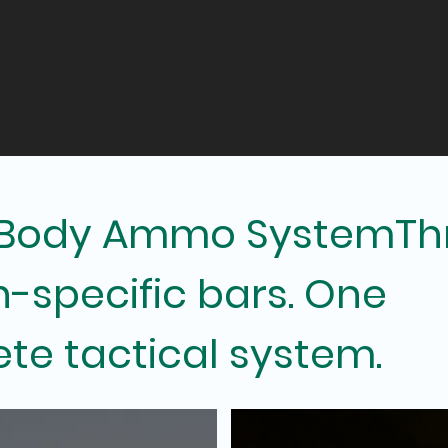
 Body Ammo SystemTh
n-specific bars. One
te tactical system.