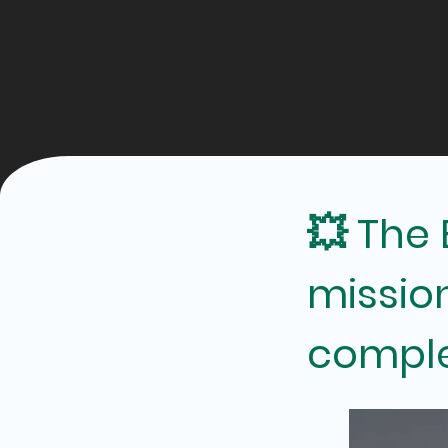
💥 The
missio
comple